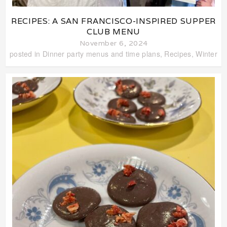
RECIPES: A SAN FRANCISCO-INSPIRED SUPPER
CLUB MENU
November 6, 2024
posted in
Dinner party menus and time plans
,
Recipes
,
Winter