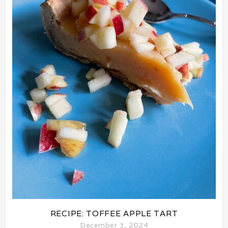
RECIPE: TOFFEE APPLE TART
December 3, 2024