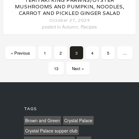
TERIYAKI KING PRAWNS/OYSTER
MUSHROOMS AND PUMPKIN, NOODLES,
CARROT AND PICKLED GINGER SALAD
October 27, 2024
posted in
Autumn
,
Recipes
« Previous
1
2
3
4
5
…
13
Next »
TAGS
Brown and Green
Crystal Palace
Crystal Palace supper club