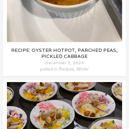
RECIPE: OYSTER HOTPOT, PARCHED PEAS,
PICKLED CABBAGE
December 3, 2024
posted in
Recipes
,
Winter