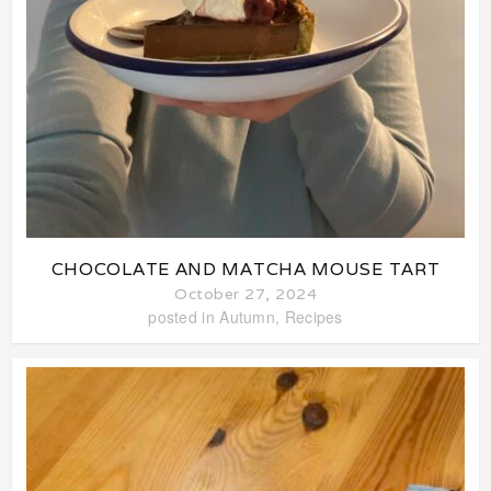
CHOCOLATE AND MATCHA MOUSE TART
October 27, 2024
posted in
Autumn
,
Recipes