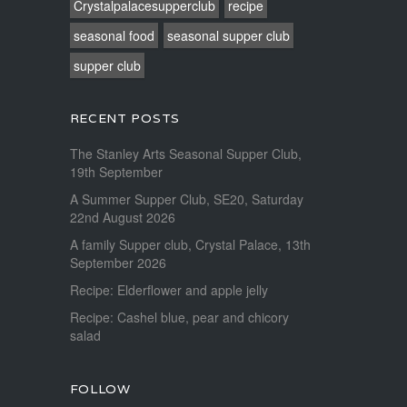
Crystalpalacesupperclub
recipe
seasonal food
seasonal supper club
supper club
RECENT POSTS
The Stanley Arts Seasonal Supper Club,
19th September
A Summer Supper Club, SE20, Saturday
22nd August 2026
A family Supper club, Crystal Palace, 13th
September 2026
Recipe: Elderflower and apple jelly
Recipe: Cashel blue, pear and chicory
salad
FOLLOW