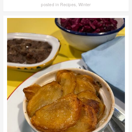
posted in
Recipes
,
Winter