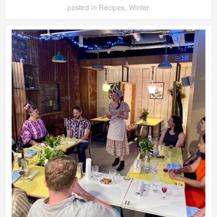
posted in
Recipes
,
Winter