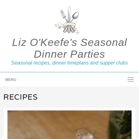
Liz O'Keefe's Seasonal
Dinner Parties
Seasonal recipes, dinner timeplans and supper clubs
MENU
RECIPES