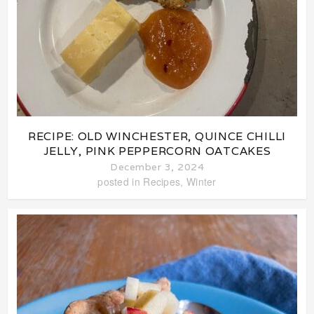
RECIPE: OLD WINCHESTER, QUINCE CHILLI
JELLY, PINK PEPPERCORN OATCAKES
December 3, 2024
posted in
Recipes
,
Winter