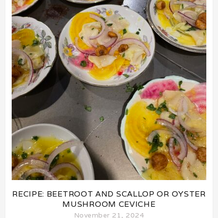
RECIPE: BEETROOT AND SCALLOP OR OYSTER
MUSHROOM CEVICHE
November 21, 2024