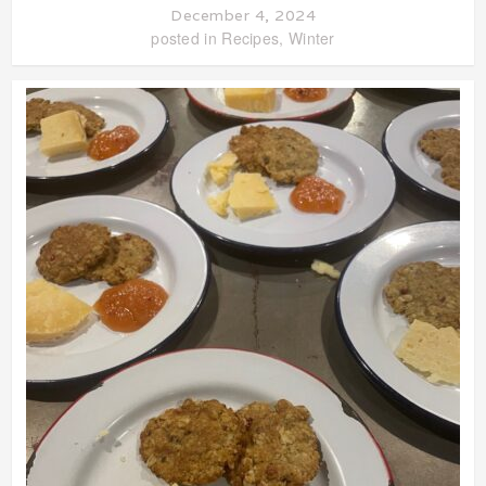
December 4, 2024
posted in
Recipes
,
Winter