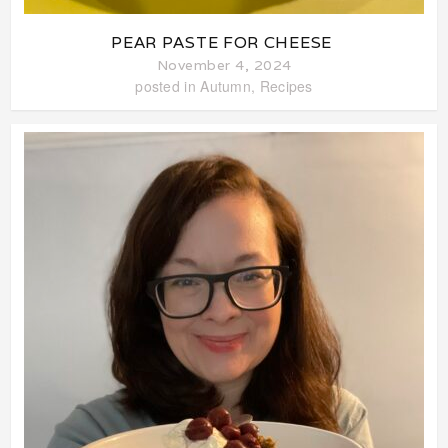
PEAR PASTE FOR CHEESE
November 4, 2024
posted in
Autumn
,
Recipes