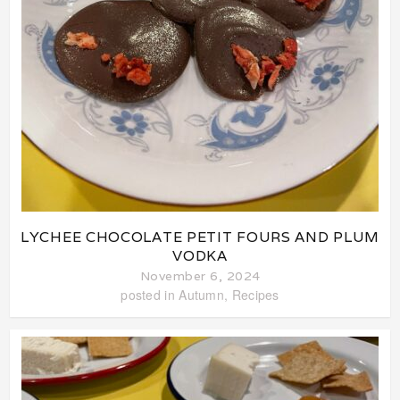
LYCHEE CHOCOLATE PETIT FOURS AND PLUM
VODKA
November 6, 2024
posted in
Autumn
,
Recipes