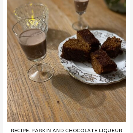
RECIPE: PARKIN AND CHOCOLATE LIQUEUR