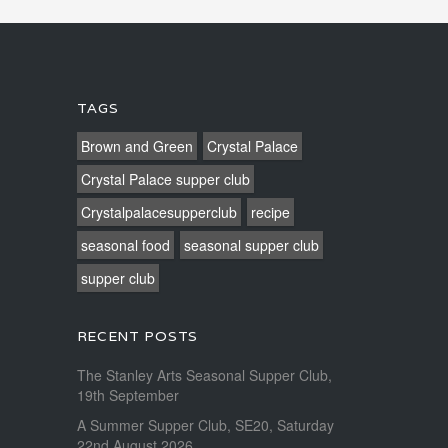
TAGS
Brown and Green
Crystal Palace
Crystal Palace supper club
Crystalpalacesupperclub
recipe
seasonal food
seasonal supper club
supper club
RECENT POSTS
The Stanley Arts Seasonal Supper Club,
19th September
A Summer Supper Club, SE20, Saturday
22nd August 2026