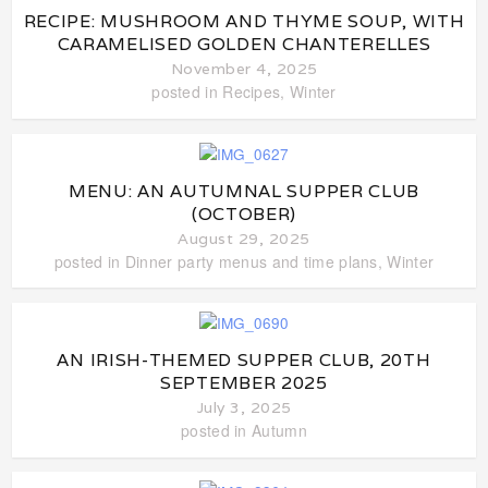
RECIPE: MUSHROOM AND THYME SOUP, WITH
CARAMELISED GOLDEN CHANTERELLES
November 4, 2025
posted in
Recipes
,
Winter
MENU: AN AUTUMNAL SUPPER CLUB
(OCTOBER)
August 29, 2025
posted in
Dinner party menus and time plans
,
Winter
AN IRISH-THEMED SUPPER CLUB, 20TH
SEPTEMBER 2025
July 3, 2025
posted in
Autumn