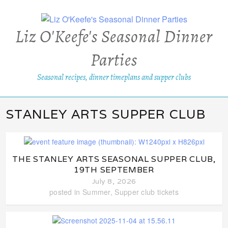
Liz O'Keefe's Seasonal Dinner
Parties
Seasonal recipes, dinner timeplans and supper clubs
STANLEY ARTS SUPPER CLUB
THE STANLEY ARTS SEASONAL SUPPER CLUB,
19TH SEPTEMBER
July 8, 2026
posted in
Summer
,
Supper club tickets