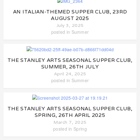
AN ITALIAN-THEMED SUPPER CLUB, 23RD
AUGUST 2025
July 3, 2025
posted in
Summer
THE STANLEY ARTS SEASONAL SUPPER CLUB,
SUMMER, 26TH JULY
April 24, 2025
posted in
Summer
THE STANLEY ARTS SEASONAL SUPPER CLUB,
SPRING, 26TH APRIL 2025
March 7, 2025
posted in
Spring