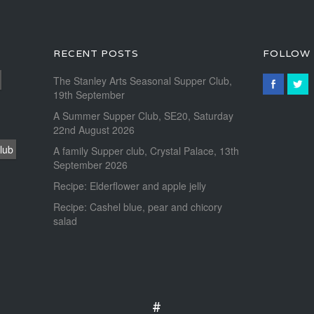
RECENT POSTS
FOLLOW
The Stanley Arts Seasonal Supper Club,
19th September
A Summer Supper Club, SE20, Saturday
22nd August 2026
lub
A family Supper club, Crystal Palace, 13th
September 2026
Recipe: Elderflower and apple jelly
Recipe: Cashel blue, pear and chicory
salad
#