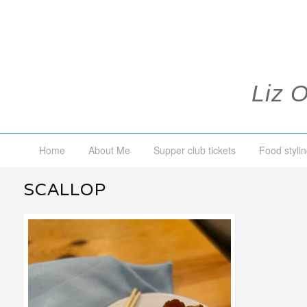
Liz 
Home
About Me
Supper club tickets
Food stylin
SCALLOP