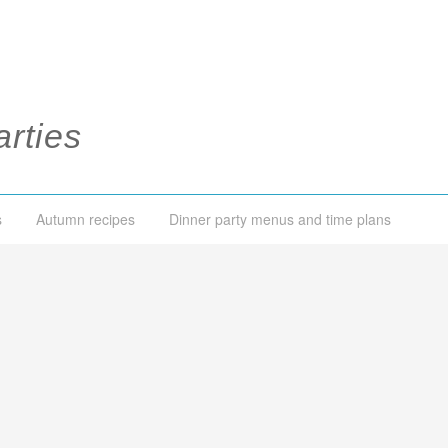
rties
s
Autumn recipes
Dinner party menus and time plans