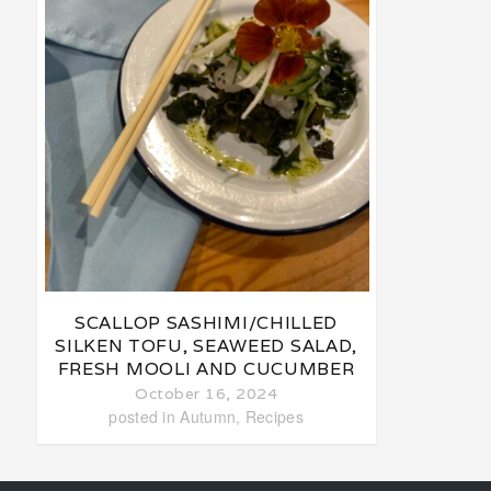
SCALLOP SASHIMI/CHILLED
SILKEN TOFU, SEAWEED SALAD,
FRESH MOOLI AND CUCUMBER
October 16, 2024
posted in
Autumn
,
Recipes