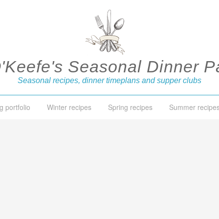
O'Keefe's Seasonal Dinner Pa
Seasonal recipes, dinner timeplans and supper clubs
g portfolio
Winter recipes
Spring recipes
Summer recipe