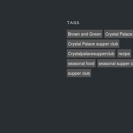
TAGS
Brown and Green
Crystal Palace
Crystal Palace supper club
Crystalpalacesupperclub
recipe
seasonal food
seasonal supper c
supper club