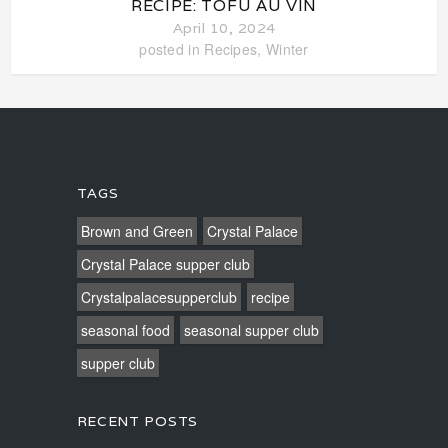
RECIPE: TOFU AU VIN
April 10, 2024
posted in
Recipes
,
Winter
TAGS
Brown and Green
Crystal Palace
Crystal Palace supper club
Crystalpalacesupperclub
recipe
seasonal food
seasonal supper club
supper club
RECENT POSTS