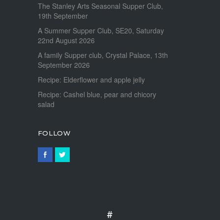
The Stanley Arts Seasonal Supper Club,
19th September
A Summer Supper Club, SE20, Saturday
22nd August 2026
A family Supper club, Crystal Palace, 13th
September 2026
Recipe: Elderflower and apple jelly
Recipe: Cashel blue, pear and chicory
salad
FOLLOW
#