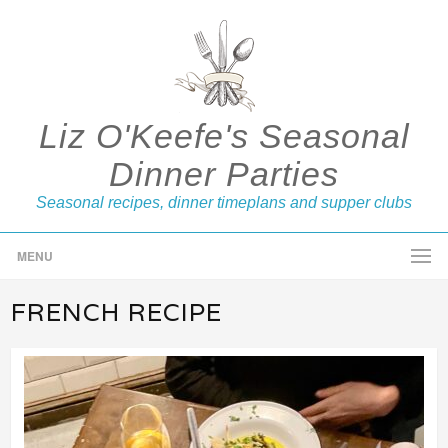
Liz O'Keefe's Seasonal
Dinner Parties
Seasonal recipes, dinner timeplans and supper clubs
MENU
FRENCH RECIPE