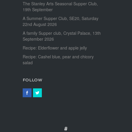
The Stanley Arts Seasonal Supper Club,
19th September
A Summer Supper Club, SE20, Saturday
22nd August 2026
A family Supper club, Crystal Palace, 13th
September 2026
Recipe: Elderflower and apple jelly
Recipe: Cashel blue, pear and chicory
salad
FOLLOW
#