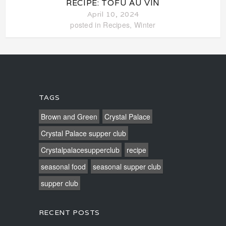
RECIPE: TOFU AU VIN
April 10, 2024
posted in
Recipes
,
Winter
TAGS
Brown and Green
Crystal Palace
Crystal Palace supper club
Crystalpalacesupperclub
recipe
seasonal food
seasonal supper club
supper club
RECENT POSTS