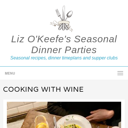
Liz O'Keefe's Seasonal
Dinner Parties
Seasonal recipes, dinner timeplans and supper clubs
MENU
COOKING WITH WINE