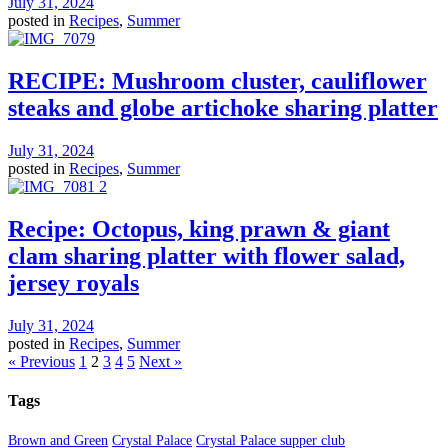
July 31, 2024
posted in
Recipes
,
Summer
RECIPE: Mushroom cluster, cauliflower
steaks and globe artichoke sharing platter
July 31, 2024
posted in
Recipes
,
Summer
Recipe: Octopus, king prawn & giant
clam sharing platter with flower salad,
jersey royals
July 31, 2024
posted in
Recipes
,
Summer
« Previous
1
2
3
4
5
Next »
Tags
Brown and Green
Crystal Palace
Crystal Palace supper club