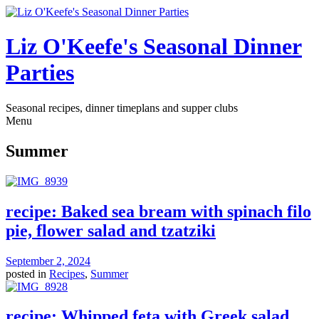
Liz O'Keefe's Seasonal Dinner
Parties
Seasonal recipes, dinner timeplans and supper clubs
Menu
Summer
recipe: Baked sea bream with spinach filo
pie, flower salad and tzatziki
September 2, 2024
posted in
Recipes
,
Summer
recipe: Whipped feta with Greek salad