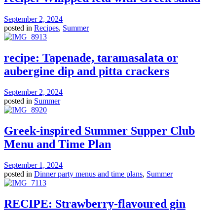
September 2, 2024
posted in
Recipes
,
Summer
recipe: Tapenade, taramasalata or
aubergine dip and pitta crackers
September 2, 2024
posted in
Summer
Greek-inspired Summer Supper Club
Menu and Time Plan
September 1, 2024
posted in
Dinner party menus and time plans
,
Summer
RECIPE: Strawberry-flavoured gin