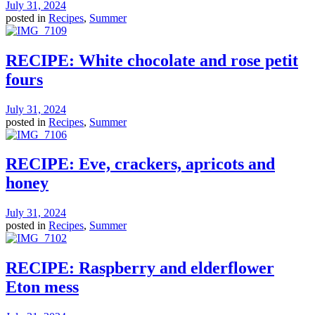
July 31, 2024
posted in
Recipes
,
Summer
RECIPE: White chocolate and rose petit
fours
July 31, 2024
posted in
Recipes
,
Summer
RECIPE: Eve, crackers, apricots and
honey
July 31, 2024
posted in
Recipes
,
Summer
RECIPE: Raspberry and elderflower
Eton mess